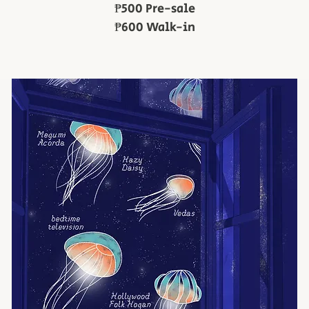
₱500 Pre-sale
₱600 Walk-in