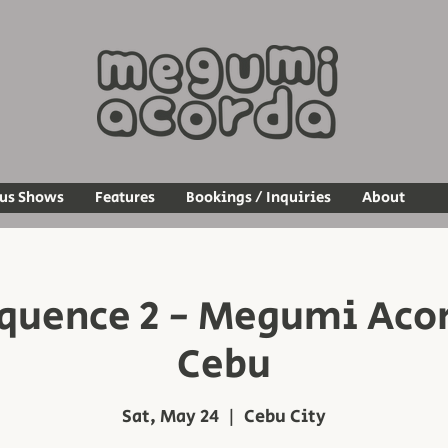
ous Shows
Features
Bookings / Inquiries
About
quence 2 - Megumi Acord
Cebu
Sat, May 24
  |  
Cebu City