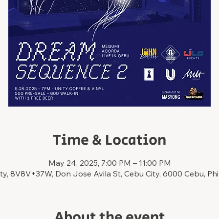
Time & Location
May 24, 2025, 7:00 PM – 11:00 PM
ty, 8V8V+37W, Don Jose Avila St, Cebu City, 6000 Cebu, Phi
About the event