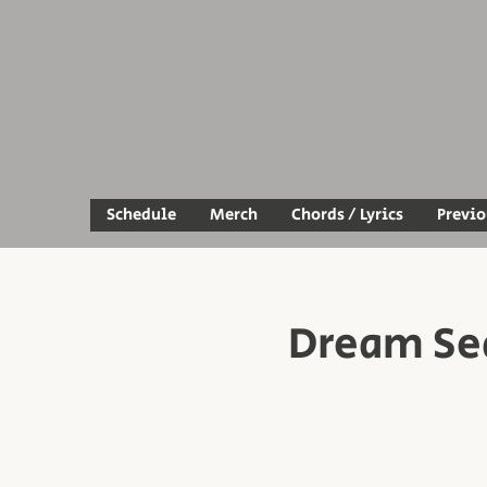
Schedule
Merch
Chords / Lyrics
Previ
Dream Se