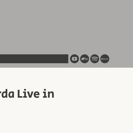
a Live in