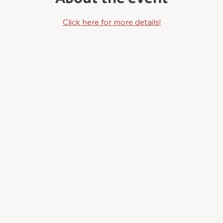
Click here for more details!