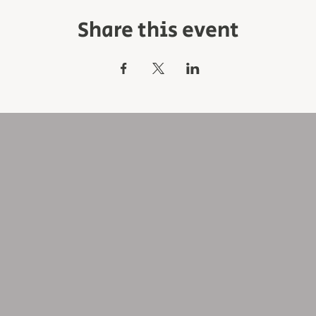
Share this event