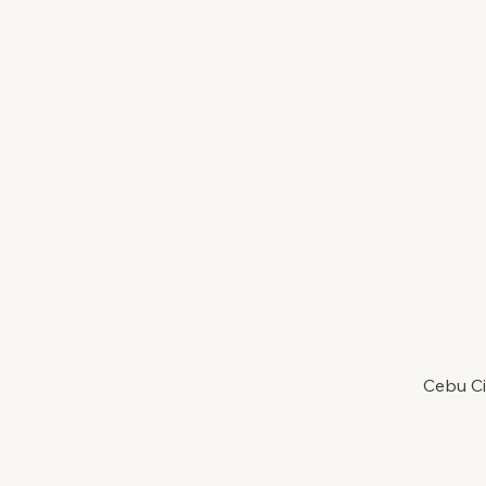
Cebu Ci