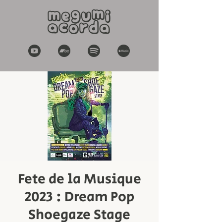
Fete de la Musique
2023 : Dream Pop
Shoegaze Stage