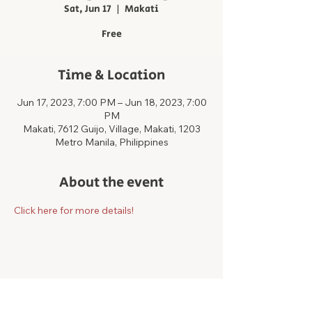
Sat, Jun 17
  |  
Makati
Free
Time & Location
Jun 17, 2023, 7:00 PM – Jun 18, 2023, 7:00
PM
Makati, 7612 Guijo, Village, Makati, 1203
Metro Manila, Philippines
About the event
Click here for more details!
Share this event