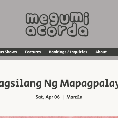
ous Shows
Features
Bookings / Inquiries
About
agsilang Ng Mapagpala
Sat, Apr 06
  |  
Manila