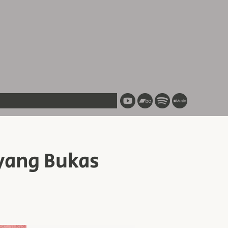
yang Bukas