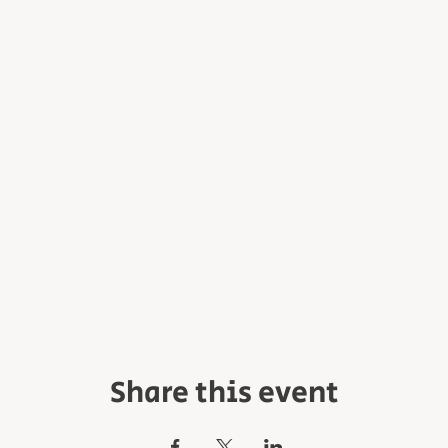
Share this event