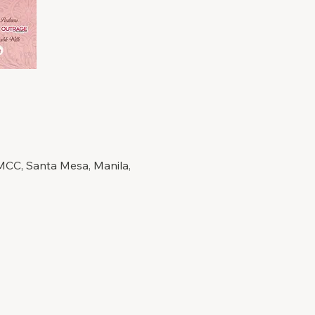
+MCC, Santa Mesa, Manila,