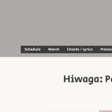
Schedule
Merch
Chords / Lyrics
Previ
Hiwaga: P