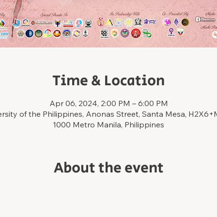
Time & Location
Apr 06, 2024, 2:00 PM – 6:00 PM
ersity of the Philippines, Anonas Street, Santa Mesa, H2X6
1000 Metro Manila, Philippines
About the event