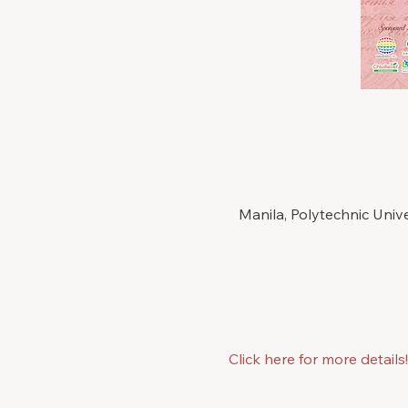
Manila, Polytechnic Univ
Click here for more details!