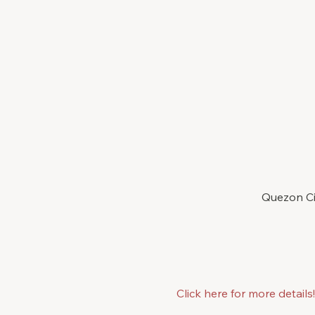
Quezon Cit
Click here for more details!