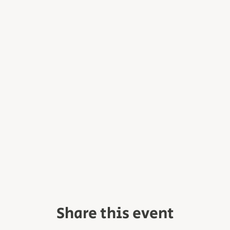
Share this event