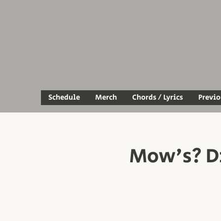
Schedule
Merch
Chords / Lyrics
Previ
Mow's? Di