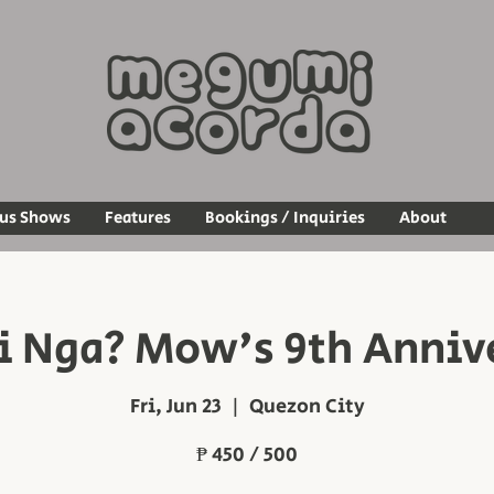
ous Shows
Features
Bookings / Inquiries
About
 Nga? Mow's 9th Anniv
Fri, Jun 23
  |  
Quezon City
₱ 450 / 500