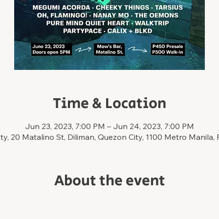
Time & Location
Jun 23, 2023, 7:00 PM – Jun 24, 2023, 7:00 PM
y, 20 Matalino St, Diliman, Quezon City, 1100 Metro Manila, 
About the event