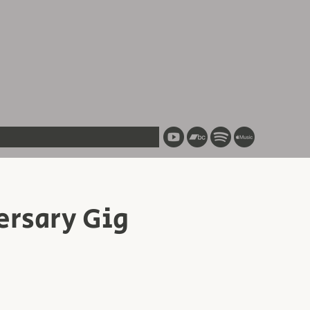
ersary Gig