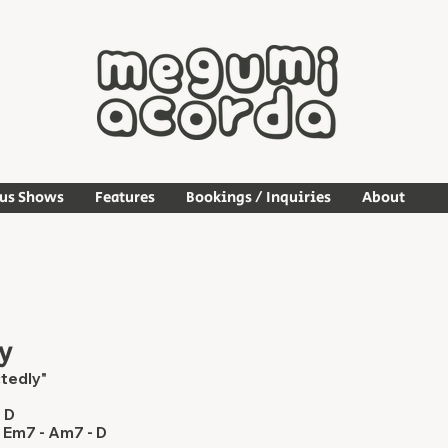
ous Shows
Features
Bookings / Inquiries
About
y
tedly"
- D
 Em7 - Am7 - D