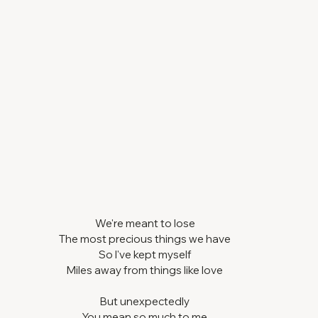
We're meant to lose
The most precious things we have
So I've kept myself
Miles away from things like love
But unexpectedly
You mean so much to me