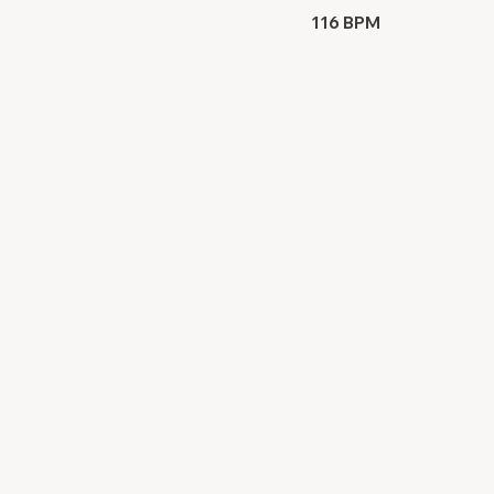
116 BPM