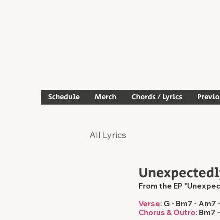
Schedule
Merch
Chords / Lyrics
Previ
All Lyrics
Unexpectedl
From the EP "Unexpec
Verse:
 G - Bm7 - Am7 
Chorus & Outro:
 Bm7 -