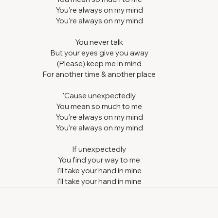
You're always on my mind
You're always on my mind
You never talk
But your eyes give you away
(Please) keep me in mind
For another time & another place
'Cause unexpectedly
You mean so much to me
You're always on my mind
You're always on my mind
If unexpectedly
You find your way to me
I'll take your hand in mine
I'll take your hand in mine