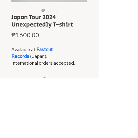
Japan Tour 2024
Unexpectedly T-shirt
Price
₱1,600.00
Available at 
Fastcut 
Records
(Japan). 
International orders accepted.