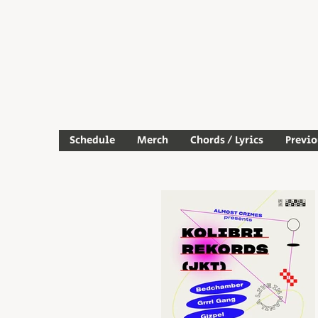
Schedule
Merch
Chords / Lyrics
Previ