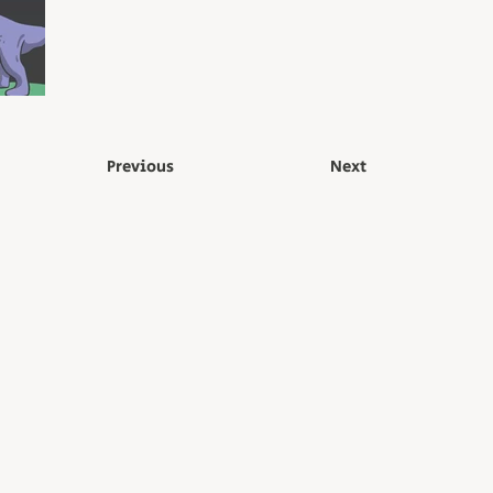
Previous
Next