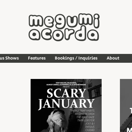
ous Shows
Features
Bookings / Inquiries
About